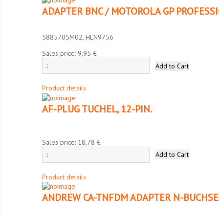
ADAPTER BNC / MOTOROLA GP PROFESS
5885705M02, HLN9756
Sales price:
9,95 €
Product details
AF-PLUG TUCHEL, 12-PIN.
Sales price:
18,78 €
Product details
ANDREW CA-TNFDM ADAPTER N-BUCHSE 