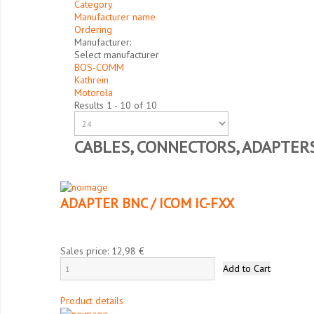
Category
Manufacturer name
Ordering
Manufacturer:
Select manufacturer
BOS-COMM
Kathrein
Motorola
Results 1 - 10 of 10
CABLES, CONNECTORS, ADAPTER
ADAPTER BNC / ICOM IC-FXX
Sales price:
12,98 €
Product details