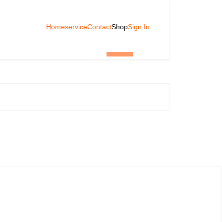
Home
service
Contact
Shop
Sign In