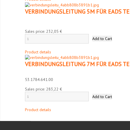
VERBINDUNGSLEITUNG 5M FÜR EADS TE
Sales price:
232,05 €
Product details
VERBINDUNGSLEITUNG 7M FÜR EADS TE
53.1784.641.00
Sales price:
283,22 €
Product details