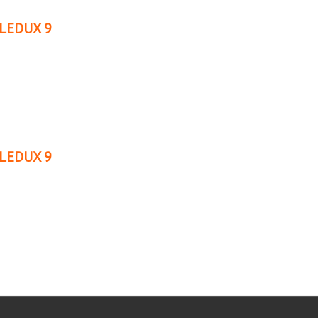
LEDUX 9
LEDUX 9