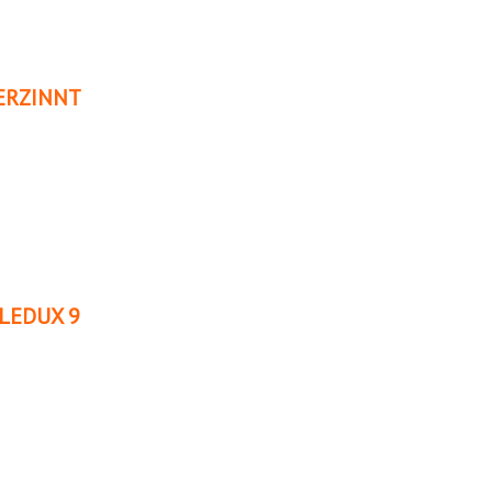
ERZINNT
LEDUX 9