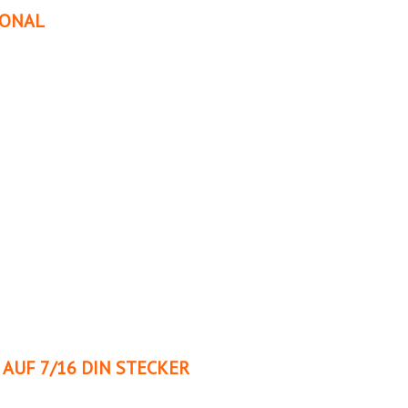
IONAL
AUF 7/16 DIN STECKER