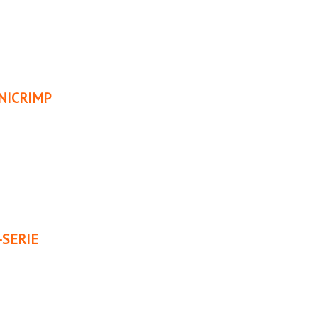
NICRIMP
SERIE