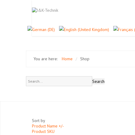
You are here:
Home
/
Shop
Sort by
Product Name +/-
Product SKU