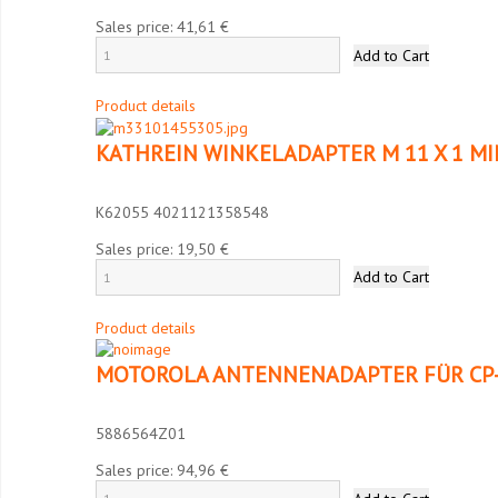
Sales price:
41,61 €
Product details
KATHREIN WINKELADAPTER M 11 X 1 MI
K62055 4021121358548
Sales price:
19,50 €
Product details
MOTOROLA ANTENNENADAPTER FÜR CP-
5886564Z01
Sales price:
94,96 €