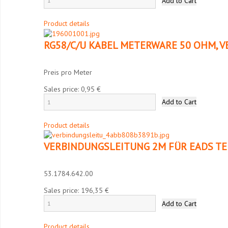
Product details
RG58/C/U KABEL METERWARE 50 OHM, V
Preis pro Meter
Sales price:
0,95 €
Product details
VERBINDUNGSLEITUNG 2M FÜR EADS TE
53.1784.642.00
Sales price:
196,35 €
Product details