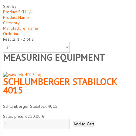
Sort by
Product SKU +/-
Product Name
Category
Manufacturer name
Ordering
Results 1 - 2 of 2
MEASURING EQUIPMENT
SCHLUMBERGER STABILOCK
4015
Schlumberger Stabilock 4015
Sales price:
6250,00 €