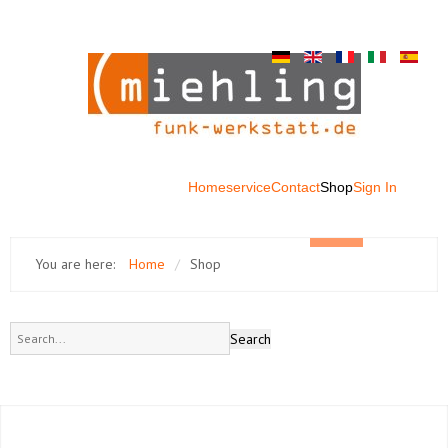
Home
service
Contact
Shop
Sign In
You are here:
Home
/
Shop